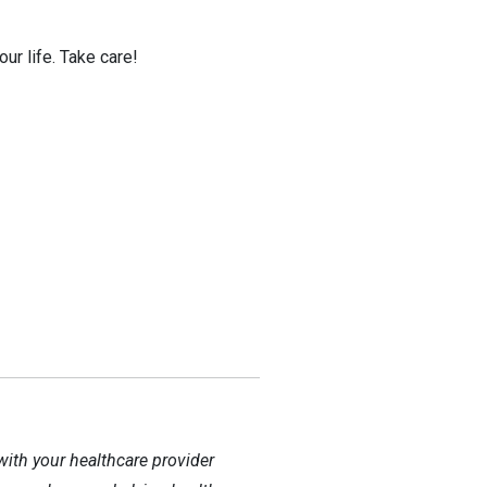
ur life. Take care!
with your healthcare provider