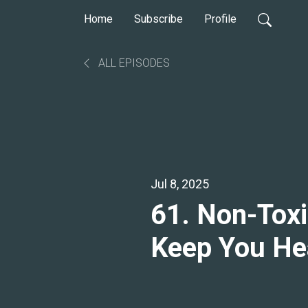
Home
Subscribe
Profile
ALL EPISODES
Jul 8, 2025
61. Non-Toxic
Keep You Hea
Warren Phill