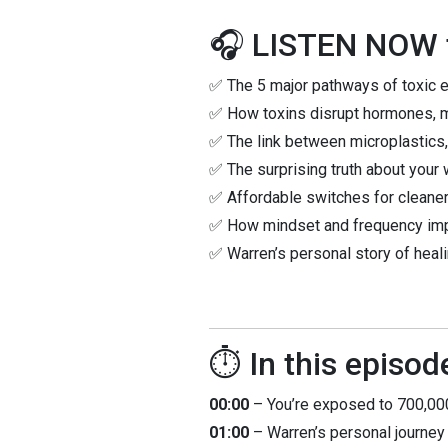
🎧 LISTEN NOW t
✅ The 5 major pathways of toxic 
✅ How toxins disrupt hormones, m
✅ The link between microplastics,
✅ The surprising truth about your 
✅ Affordable switches for cleane
✅ How mindset and frequency impac
✅ Warren’s personal story of heali
⏱️ In this episod
00:00
– You’re exposed to 700,000
01:00
– Warren’s personal journey 