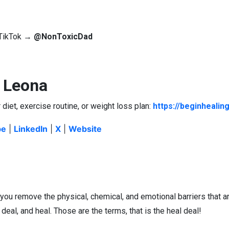
| TikTok →
@NonToxicDad
. Leona
 diet, exercise routine, or weight loss plan:
https://beginhealin
be
|
LinkedIn
|
X
|
Website
 you remove the physical, chemical, and emotional barriers that a
, deal, and heal. Those are the terms, that is the heal deal!