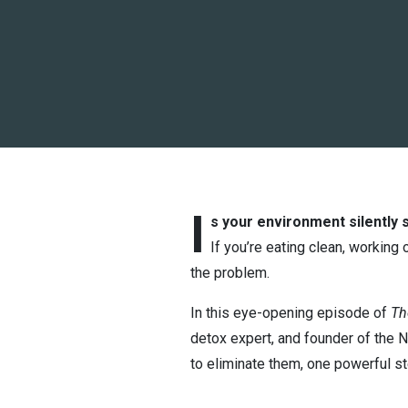
I
s your environment silently 
If you’re eating clean, working
the problem.
In this eye-opening episode of
Th
detox expert, and founder of the 
to eliminate them, one powerful st