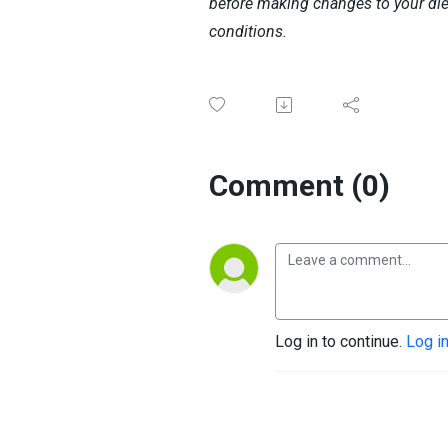
before making changes to your diet,
conditions.
Comment (0)
Log in to continue.
Log i