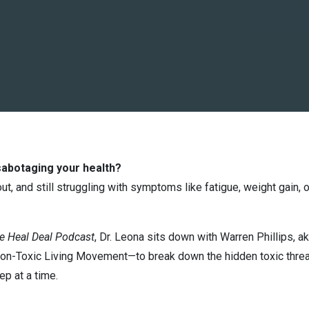
sabotaging your health?
 out, and still struggling with symptoms like fatigue, weight gain
e Heal Deal Podcast
, Dr. Leona sits down with Warren Phillips, a
Non-Toxic Living Movement—to break down the hidden toxic threa
ep at a time.