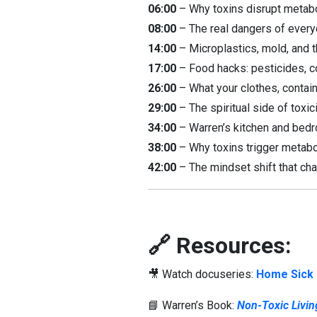
06:00
– Why toxins disrupt metabo
08:00
– The real dangers of everyd
14:00
– Microplastics, mold, and t
17:00
– Food hacks: pesticides, co
26:00
– What your clothes, contain
29:00
– The spiritual side of toxic
34:00
– Warren’s kitchen and bedr
38:00
– Why toxins trigger metabo
42:00
– The mindset shift that chan
🔗 Resources:
🎥 Watch docuseries:
Home Sick
📘 Warren’s Book:
Non-Toxic Livin