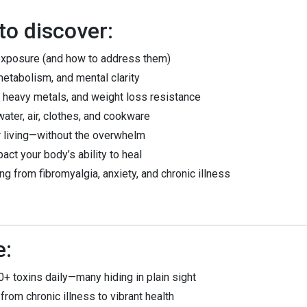
o discover:
exposure (and how to address them)
etabolism, and mental clarity
 heavy metals, and weight loss resistance
water, air, clothes, and cookware
r living—without the overwhelm
t your body’s ability to heal
ng from fibromyalgia, anxiety, and chronic illness
e:
+ toxins daily—many hiding in plain sight
from chronic illness to vibrant health