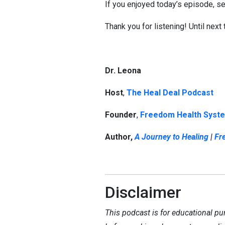
If you enjoyed today’s episode, sea
Thank you for listening! Until next
Dr. Leona
Host
,
The Heal Deal Podcast
Founder
,
Freedom Health Syst
Author,
A Journey to Healing
|
Fr
Disclaimer
This podcast is for educational pu