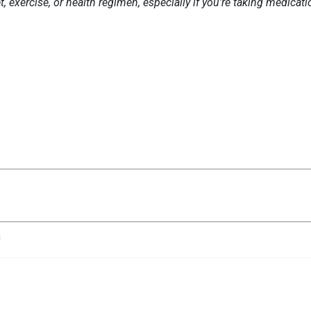
 exercise, or health regimen, especially if you're taking medicat
n