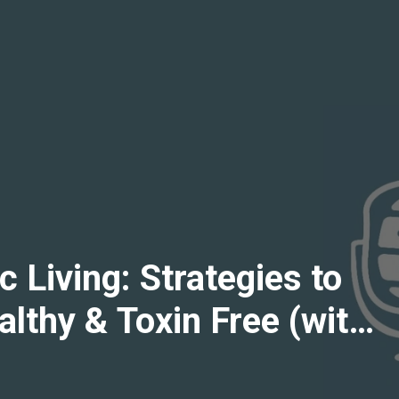
 Living: Strategies to
lthy & Toxin Free (with
ips, "Non-Toxic Dad")