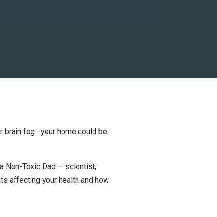
, or brain fog—your home could be
ka Non-Toxic Dad — scientist,
ts affecting your health and how