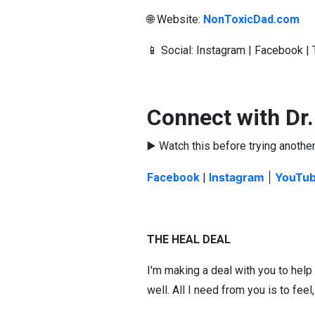
🌐 Website:
NonToxicDad.com
📱 Social: Instagram | Facebook 
Connect with Dr
▶️ Watch this before trying another
ns
tagram
|
YouTu
Facebook
|
I
THE HEAL DEAL
I'm making a deal with you to help
well. All I need from you is to feel