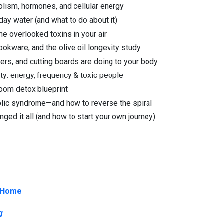
lism, hormones, and cellular energy
ay water (and what to do about it)
he overlooked toxins in your air
okware, and the olive oil longevity study
ers, and cutting boards are doing to your body
ity: energy, frequency & toxic people
oom detox blueprint
lic syndrome—and how to reverse the spiral
ged it all (and how to start your own journey)
 Home
g