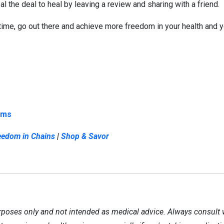
l the deal to heal by leaving a review and sharing with a friend.
 time, go out there and achieve more freedom in your health and yo
ems
eedom in Chains
|
Shop & Savor
rposes only and not intended as medical advice. Always consult 