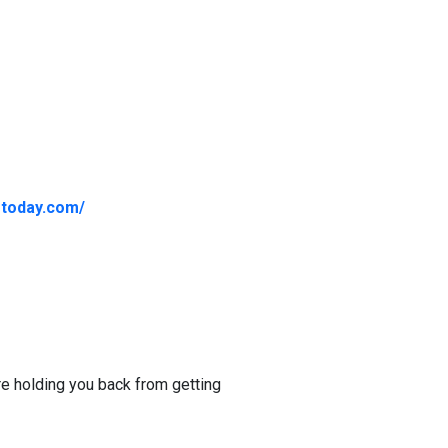
gtoday.com/
re holding you back from getting