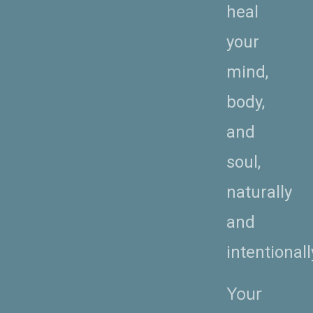
heal
your
mind,
body,
and
soul,
naturally
and
intentionall
Your