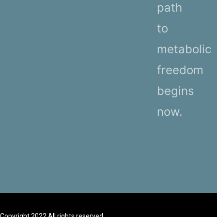
path
to
metabolic
freedom
begins
now.
Copyright 2022 All rights reserved.