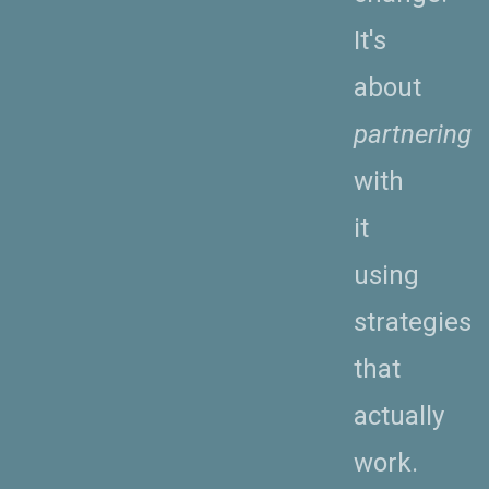
It's
about
partnering
with
it
using
strategies
that
actually
work.