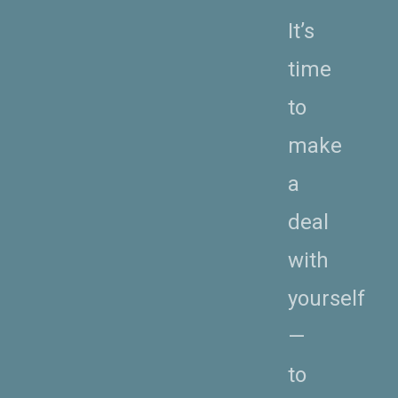
It’s
time
to
make
a
deal
with
yourself
—
to