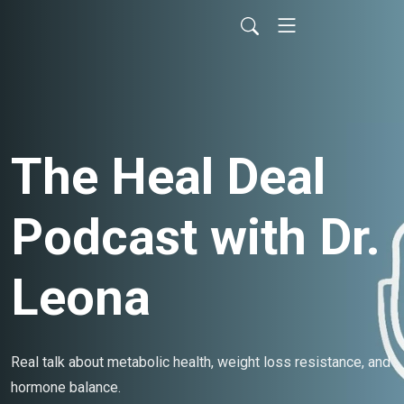
The Heal Deal
Podcast with Dr.
Leona
Real talk about metabolic health, weight loss resistance, and
hormone balance.