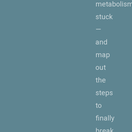
metabolis
stuck
—
and
map
out
the
steps
to
finally
break