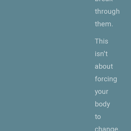
through
them.
This
isn't
about
forcing
your
body
to
change.