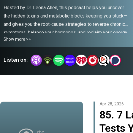
Hosted by Dr. Leona Allen, this podcast helps you uncover
the hidden toxins and metabolic blocks keeping you stuck—
and gives you the root-cause strategies to reverse chronic
symptoms, balance your hormones, and reclaim your energy
Show more >>
naturally.
Listen on:
Apr 28, 2026
85. 7 
Tests 