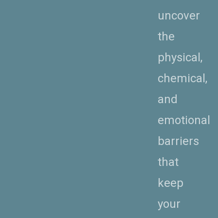
uncover
the
physical,
chemical,
and
emotional
barriers
that
keep
your