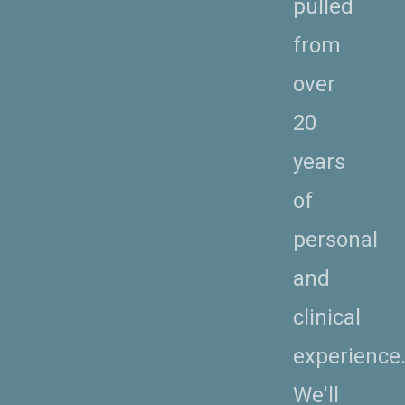
pulled
from
over
20
years
of
personal
and
clinical
experience
We'll